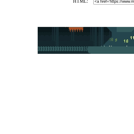
HTML: