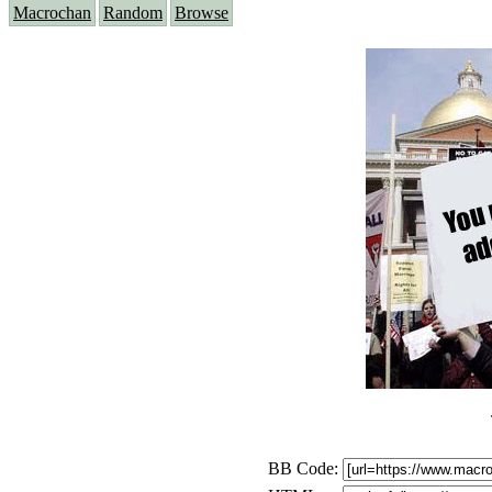
Macrochan
Random
Browse
BB Code: