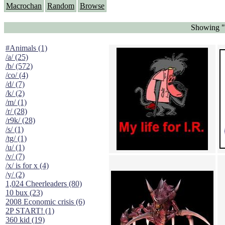
Macrochan
Random
Browse
Showing "S
#Animals (1)
/a/ (25)
/b/ (572)
/co/ (4)
/d/ (7)
/k/ (2)
/m/ (1)
/r/ (28)
/r9k/ (28)
/s/ (1)
/tg/ (1)
/u/ (1)
/v/ (7)
/x/ is for x (4)
/y/ (2)
1,024 Cheerleaders (80)
10 bux (23)
2008 Economic crisis (6)
2P START! (1)
360 kid (19)