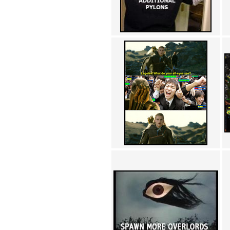
Achewood (5)
Admiral Ackbar (133)
Admiral Gross (15)
Advent Children (34)
Advice Dog (352)
AFLONG AFLONGKONG
(5)
Agustus (2)
Ahh Motherland! (8)
AIDS (154)
AIIIR (108)
Al Gore (7)
Alfie's Home (9)
Alignments (135)
Alligator leaning against house
(17)
Amaenaideyo!! Katsu!! (17)
America (2)
An explanation (49)
An hero (74)
And Die (7)
And nothing of value was lost
(3)
And that's terrible. (12)
Andycam (9)