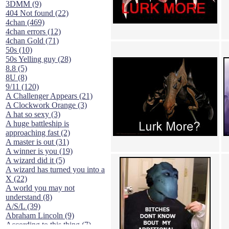
3DMM (9)
404 Not found (22)
4chan (469)
4chan errors (12)
4chan Gold (71)
50s (10)
50s Yelling guy (28)
8.8 (5)
8U (8)
9/11 (120)
A Challenger Appears (21)
A Clockwork Orange (3)
A hat so sexy (3)
A huge battleship is
approaching fast (2)
A master is out (31)
A winner is you (19)
A wizard did it (5)
A wizard has turned you into a
X (22)
A world you may not
understand (8)
A/S/L (39)
Abraham Lincoln (9)
According to this thing (7)