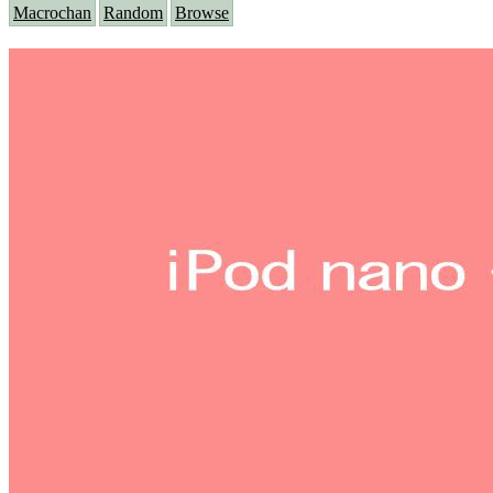
Macrochan
Random
Browse