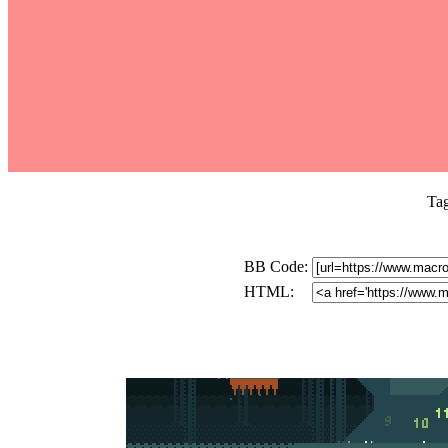
Ta
BB Code:
HTML: