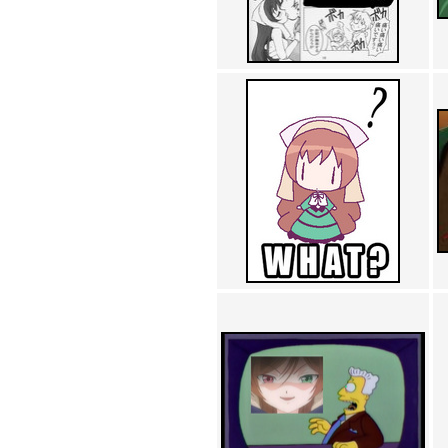
Achewood (5)
Admiral Ackbar (133)
Admiral Gross (15)
Advent Children (34)
Advice Dog (352)
AFLONG AFLONGKONG
(5)
Agustus (2)
Ahh Motherland! (8)
AIDS (154)
AIIIR (108)
Al Gore (7)
Alfie's Home (9)
Alignments (135)
Alligator leaning against house
(17)
Amaenaideyo!! Katsu!! (17)
America (2)
An explanation (49)
An hero (74)
And Die (7)
And nothing of value was lost
(3)
And that's terrible. (12)
Andycam (9)