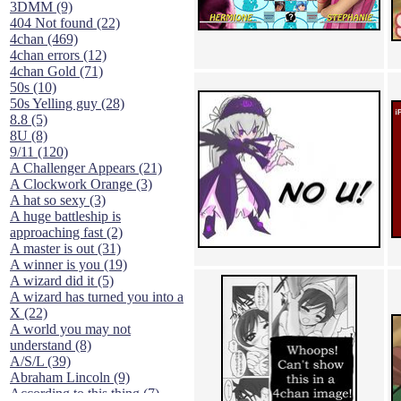
3DMM (9)
404 Not found (22)
4chan (469)
4chan errors (12)
4chan Gold (71)
50s (10)
50s Yelling guy (28)
8.8 (5)
8U (8)
9/11 (120)
A Challenger Appears (21)
A Clockwork Orange (3)
A hat so sexy (3)
A huge battleship is
approaching fast (2)
A master is out (31)
A winner is you (19)
A wizard did it (5)
A wizard has turned you into a
X (22)
A world you may not
understand (8)
A/S/L (39)
Abraham Lincoln (9)
According to this thing (7)