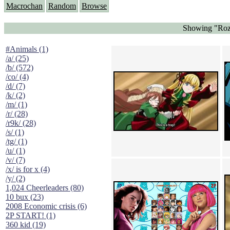
Macrochan
Random
Browse
Showing "Roz
#Animals (1)
/a/ (25)
/b/ (572)
/co/ (4)
/d/ (7)
/k/ (2)
/m/ (1)
/r/ (28)
/r9k/ (28)
/s/ (1)
/tg/ (1)
/u/ (1)
/v/ (7)
/x/ is for x (4)
/y/ (2)
1,024 Cheerleaders (80)
10 bux (23)
2008 Economic crisis (6)
2P START! (1)
360 kid (19)