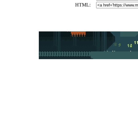
HTML: