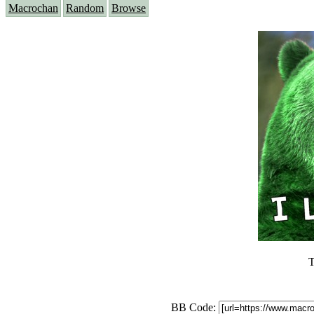
Macrochan
Random
Browse
T
BB Code: