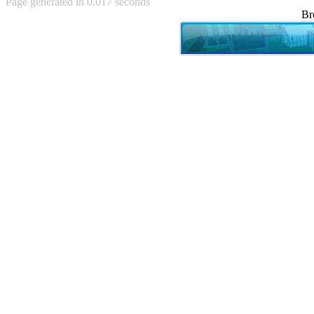
Page generated in 0.017 seconds
Achewood (5)
Br
Admiral Ackbar (133)
Admiral Gross (15)
Advent Children (34)
Advice Dog (352)
AFLONG AFLONGKONG
(5)
Agustus (2)
Ahh Motherland! (8)
AIDS (154)
AIIIR (108)
Al Gore (7)
Alfie's Home (9)
Alignments (135)
Alligator leaning against house
(17)
Amaenaideyo!! Katsu!! (17)
America (2)
An explanation (49)
An hero (74)
And Die (7)
And nothing of value was lost
(3)
And that's terrible. (12)
Andycam (9)