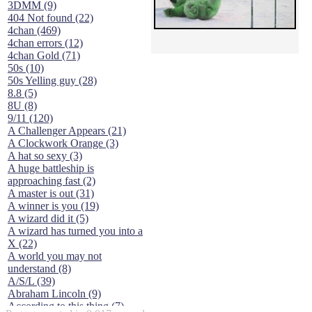
3DMM (9)
404 Not found (22)
4chan (469)
4chan errors (12)
4chan Gold (71)
50s (10)
50s Yelling guy (28)
8.8 (5)
8U (8)
9/11 (120)
A Challenger Appears (21)
A Clockwork Orange (3)
A hat so sexy (3)
A huge battleship is
approaching fast (2)
A master is out (31)
A winner is you (19)
A wizard did it (5)
A wizard has turned you into a
X (22)
A world you may not
understand (8)
A/S/L (39)
Abraham Lincoln (9)
According to this thing (7)