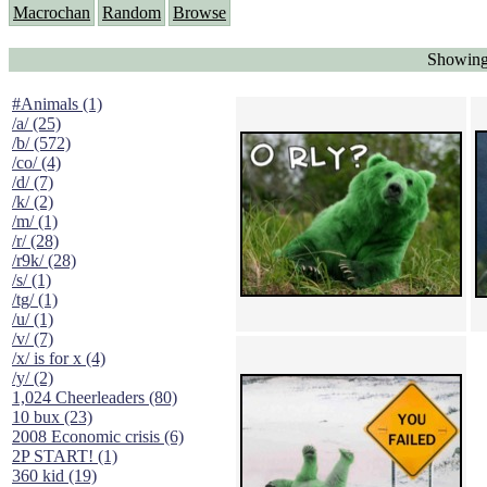
Macrochan
Random
Browse
Showing
#Animals (1)
/a/ (25)
/b/ (572)
/co/ (4)
/d/ (7)
/k/ (2)
/m/ (1)
/r/ (28)
/r9k/ (28)
/s/ (1)
/tg/ (1)
/u/ (1)
/v/ (7)
/x/ is for x (4)
/y/ (2)
1,024 Cheerleaders (80)
10 bux (23)
2008 Economic crisis (6)
2P START! (1)
360 kid (19)