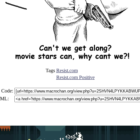
Tags
Resist.com
Resist.com Positive
 Code:
ML: