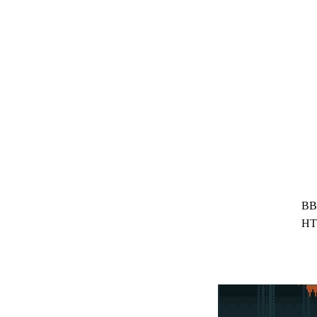
BB
HT