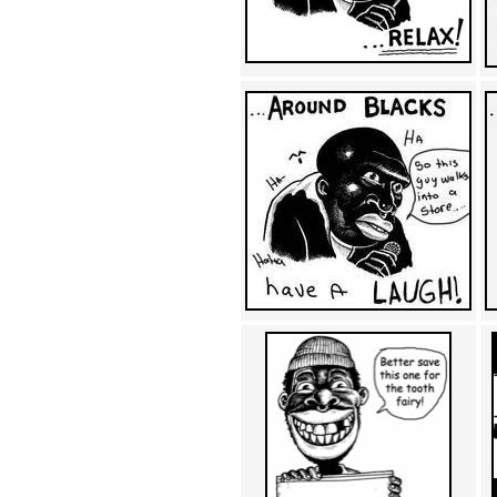
Achewood (5)
Admiral Ackbar (133)
Admiral Gross (15)
Advent Children (34)
Advice Dog (352)
AFLONG AFLONGKONG
(5)
Agustus (2)
Ahh Motherland! (8)
AIDS (154)
AIIIR (108)
Al Gore (7)
Alfie's Home (9)
Alignments (135)
Alligator leaning against house
(17)
Amaenaideyo!! Katsu!! (17)
America (2)
An explanation (49)
An hero (74)
And Die (7)
And nothing of value was lost
(3)
And that's terrible. (12)
Andycam (9)