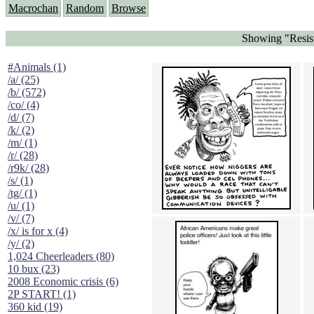
Macrochan
Random
Browse
Showing "Resist
#Animals (1)
/a/ (25)
/b/ (572)
/co/ (4)
/d/ (7)
/k/ (2)
/m/ (1)
/r/ (28)
/r9k/ (28)
/s/ (1)
/tg/ (1)
/u/ (1)
/v/ (7)
/x/ is for x (4)
/y/ (2)
1,024 Cheerleaders (80)
10 bux (23)
2008 Economic crisis (6)
2P START! (1)
360 kid (19)