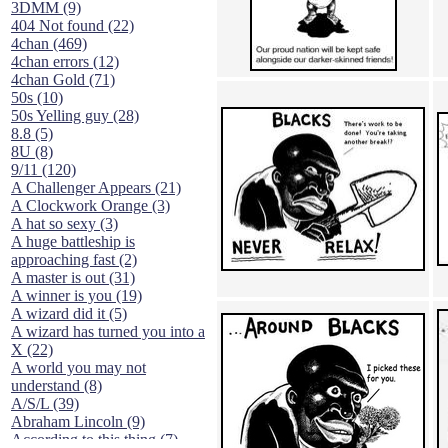
3DMM (9)
404 Not found (22)
4chan (469)
4chan errors (12)
4chan Gold (71)
50s (10)
50s Yelling guy (28)
8.8 (5)
8U (8)
9/11 (120)
A Challenger Appears (21)
A Clockwork Orange (3)
A hat so sexy (3)
A huge battleship is
approaching fast (2)
A master is out (31)
A winner is you (19)
A wizard did it (5)
A wizard has turned you into a
X (22)
A world you may not
understand (8)
A/S/L (39)
Abraham Lincoln (9)
According to this thing (7)