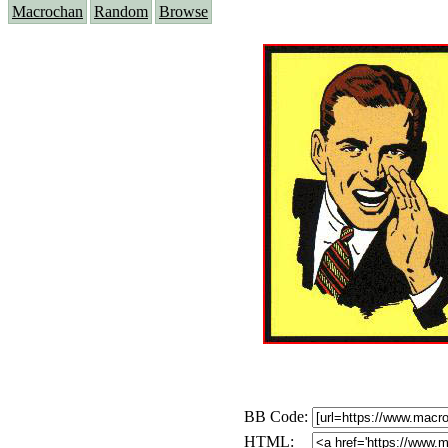
Macrochan
Random
Browse
BB Code:
HTML: