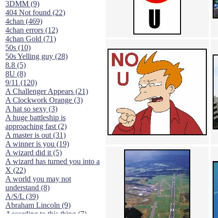
3DMM (9)
404 Not found (22)
4chan (469)
4chan errors (12)
4chan Gold (71)
50s (10)
50s Yelling guy (28)
8.8 (5)
8U (8)
9/11 (120)
A Challenger Appears (21)
A Clockwork Orange (3)
A hat so sexy (3)
A huge battleship is
approaching fast (2)
A master is out (31)
A winner is you (19)
A wizard did it (5)
A wizard has turned you into a
X (22)
A world you may not
understand (8)
A/S/L (39)
Abraham Lincoln (9)
According to this thing (7)