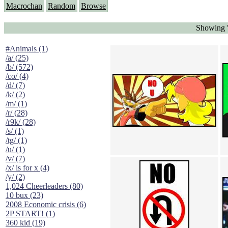
Macrochan
Random
Browse
Showing 
#Animals (1)
/a/ (25)
/b/ (572)
/co/ (4)
/d/ (7)
/k/ (2)
/m/ (1)
/r/ (28)
/r9k/ (28)
/s/ (1)
/tg/ (1)
/u/ (1)
/v/ (7)
/x/ is for x (4)
/y/ (2)
1,024 Cheerleaders (80)
10 bux (23)
2008 Economic crisis (6)
2P START! (1)
360 kid (19)