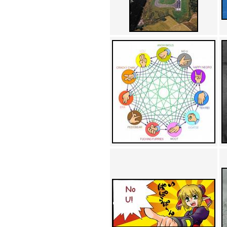
Achewood (5)
Admiral Ackbar (133)
Admiral Gross (15)
Advent Children (34)
Advice Dog (352)
AFLONG AFLONGKONG
(5)
Agustus (2)
Ahh Motherland! (8)
AIDS (154)
AIIIR (108)
Al Gore (7)
Alfie's Home (9)
Alignments (135)
Alligator leaning against house
(17)
Amaenaideyo!! Katsu!! (17)
America (2)
An explanation (49)
An hero (74)
And Die (7)
And nothing of value was lost
(3)
And that's terrible. (12)
Andycam (9)