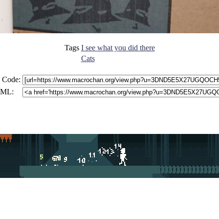
Tags
I see what you did there
Cats
 Code:
ML: