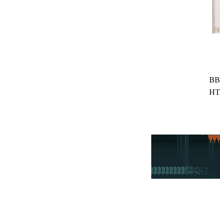
BB
HT