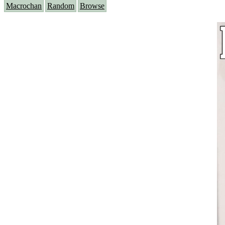
Macrochan
Random
Browse