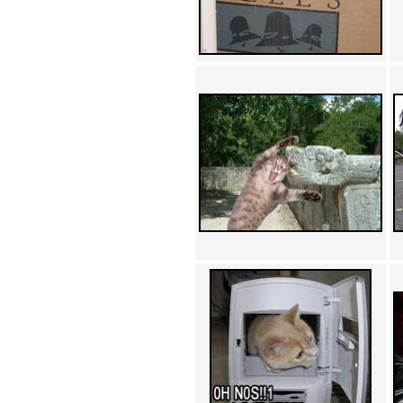
Achewood (5)
Admiral Ackbar (133)
Admiral Gross (15)
Advent Children (34)
Advice Dog (352)
AFLONG AFLONGKONG
(5)
Agustus (2)
Ahh Motherland! (8)
AIDS (154)
AIIIR (108)
Al Gore (7)
Alfie's Home (9)
Alignments (135)
Alligator leaning against house
(17)
Amaenaideyo!! Katsu!! (17)
America (2)
An explanation (49)
An hero (74)
And Die (7)
And nothing of value was lost
(3)
And that's terrible. (12)
Andycam (9)