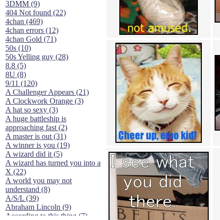
3DMM (9)
404 Not found (22)
4chan (469)
4chan errors (12)
4chan Gold (71)
50s (10)
50s Yelling guy (28)
8.8 (5)
8U (8)
9/11 (120)
A Challenger Appears (21)
A Clockwork Orange (3)
A hat so sexy (3)
A huge battleship is
approaching fast (2)
A master is out (31)
A winner is you (19)
A wizard did it (5)
A wizard has turned you into a
X (22)
A world you may not
understand (8)
A/S/L (39)
Abraham Lincoln (9)
According to this thing (7)