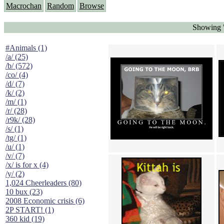
Macrochan
Random
Browse
Showing "
#Animals (1)
/a/ (25)
/b/ (572)
/co/ (4)
/d/ (7)
/k/ (2)
/m/ (1)
/r/ (28)
/r9k/ (28)
/s/ (1)
/tg/ (1)
/u/ (1)
/v/ (7)
/x/ is for x (4)
/y/ (2)
1,024 Cheerleaders (80)
10 bux (23)
2008 Economic crisis (6)
2P START! (1)
360 kid (19)