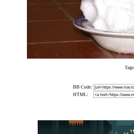
Tags
BB Code:
HTML: