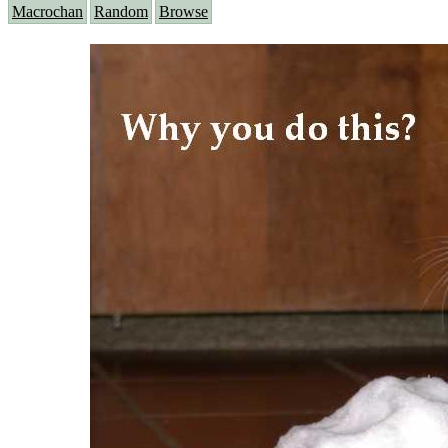
Macrochan
Random
Browse