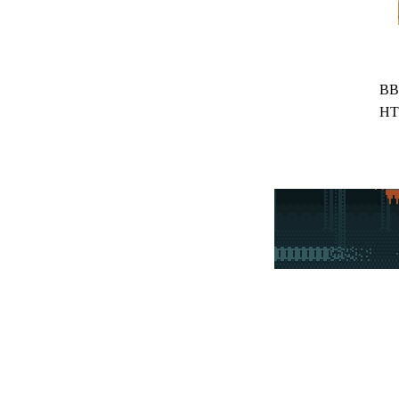
BB
HT