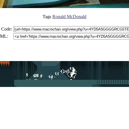
Tags
Ronald McDonald
 Code:
ML: