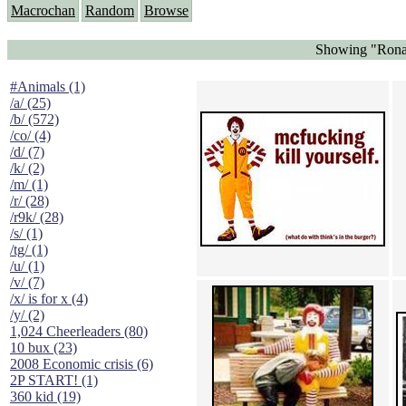
Macrochan
Random
Browse
Showing "Rona
#Animals (1)
/a/ (25)
/b/ (572)
/co/ (4)
/d/ (7)
/k/ (2)
/m/ (1)
/r/ (28)
/r9k/ (28)
/s/ (1)
/tg/ (1)
/u/ (1)
/v/ (7)
/x/ is for x (4)
/y/ (2)
1,024 Cheerleaders (80)
10 bux (23)
2008 Economic crisis (6)
2P START! (1)
360 kid (19)