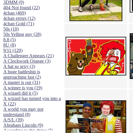
3DMM (9)
404 Not found (22)
4chan (469)
4chan errors (12)
4chan Gold (71)
50s (10)
50s Yelling guy (28)
8.8 (5)
8U (8)
9/11 (120)
A Challenger Appears (21)
A Clockwork Orange (3)
A hat so sexy (3)
A huge battleship is
approaching fast (2)
A master is out (31)
A winner is you (19)
A wizard did it (5)
A wizard has turned you into a
X (22)
A world you may not
understand (8)
A/S/L (39)
Abraham Lincoln (9)
According to this thing (7)