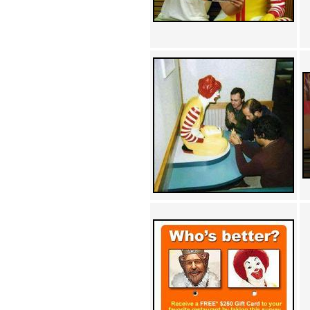
Achewood (5)
Admiral Ackbar (133)
Admiral Gross (15)
Advent Children (34)
Advice Dog (352)
AFLONG AFLONGKONG
(5)
Agustus (2)
Ahh Motherland! (8)
AIDS (154)
AIIIR (108)
Al Gore (7)
Alfie's Home (9)
Alignments (135)
Alligator leaning against house
(17)
Amaenaideyo!! Katsu!! (17)
America (2)
An explanation (49)
An hero (74)
And Die (7)
And nothing of value was lost
(3)
And that's terrible. (12)
Andycam (9)