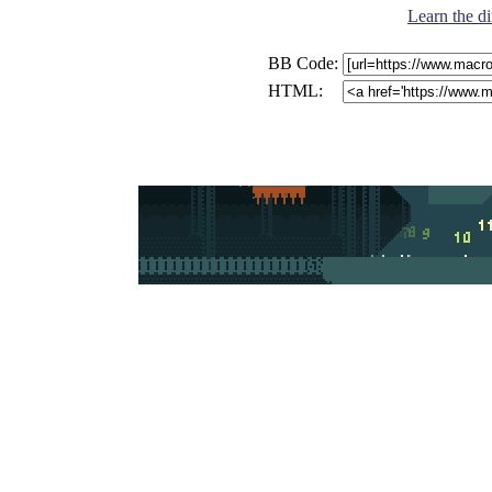
Learn the di
BB Code:
HTML: