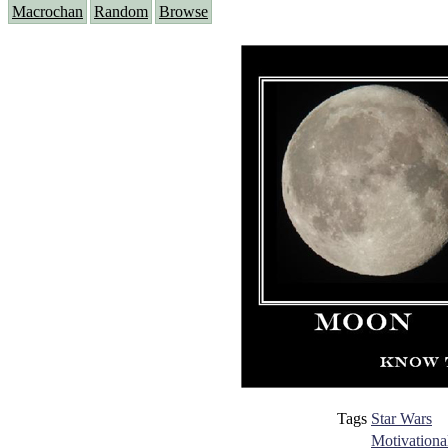
Macrochan
Random
Browse
Tags
Star Wars
Motivationa