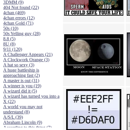
3DMM (9)
404 Not found (22)
4chan (469)
4chan errors (12)
4chan Gold (71)
50s (10)
50s Yelling guy (28)
8.8 (5)
8U (8)
9/11 (120)
A Challenger Appears (21)
A Clockwork Orange (3)
A hat so sexy (3)
A huge battleship is
approaching fast (2)
A master is out (31)
A winner is you (19)
A wizard did it (5)
A wizard has turned you into a
X (22)
A world you may not
understand (8)
A/S/L (39)
Abraham Lincoln (9)
According to this thing (7)