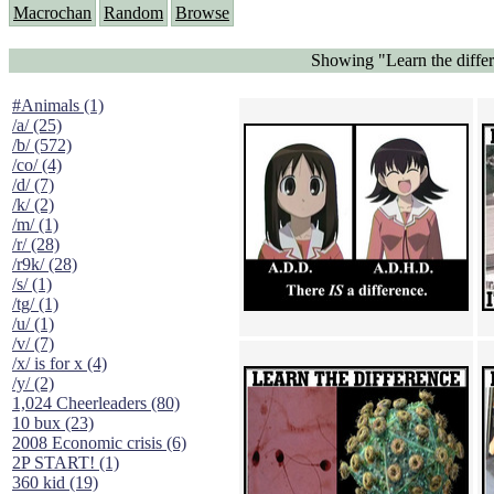
Macrochan
Random
Browse
Showing "Learn the differe
#Animals (1)
/a/ (25)
/b/ (572)
/co/ (4)
/d/ (7)
/k/ (2)
/m/ (1)
/r/ (28)
/r9k/ (28)
/s/ (1)
/tg/ (1)
/u/ (1)
/v/ (7)
/x/ is for x (4)
/y/ (2)
1,024 Cheerleaders (80)
10 bux (23)
2008 Economic crisis (6)
2P START! (1)
360 kid (19)