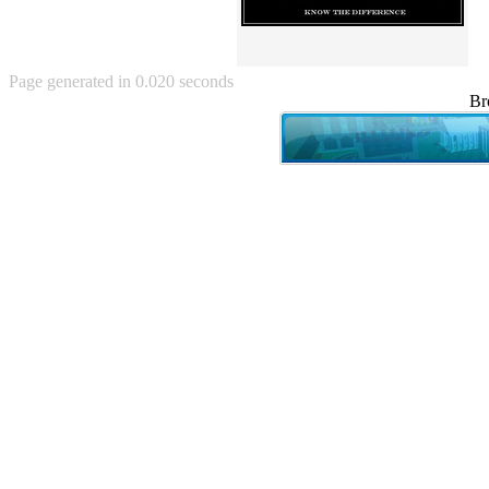
Angry Baby (80)
Angry girl (21)
Angry Puppy (1)
Anguished Jew (13)
Page generated in 0.020 seconds
Animated (2145)
Br
Anime (2178)
Ann Coulter (1)
Anonymous (295)
Another World (3)
Anti-Gravity Cat (10)
Apples with faces (33)
Aqua Teen Hunger Force (39)
Are you retarded? (71)
Are you rex enough (7)
Are you talking about Kurinin?
(6)
Aretha Franklin's Hat (4)
Arnold Schwarzenegger (26)
Around X, never relax (80)
Arthur Fan comic (51)
ASCII (49)
Asheville Sign (2)
Asian man with banner (7)
Asian woman touching llama
(16)