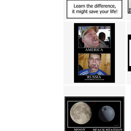
Achewood (5)
Admiral Ackbar (133)
Admiral Gross (15)
Advent Children (34)
Advice Dog (352)
AFLONG AFLONGKONG
(5)
Agustus (2)
Ahh Motherland! (8)
AIDS (154)
AIIIR (108)
Al Gore (7)
Alfie's Home (9)
Alignments (135)
Alligator leaning against house
(17)
Amaenaideyo!! Katsu!! (17)
America (2)
An explanation (49)
An hero (74)
And Die (7)
And nothing of value was lost
(3)
And that's terrible. (12)
Andycam (9)