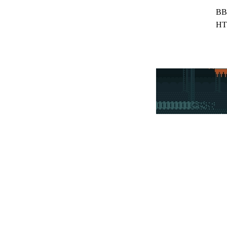
BB
HT