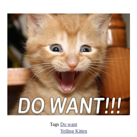
Tags
Do want
Yelling Kitten