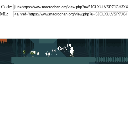
 Code:
ML: