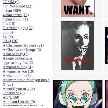
3DMM (9)
404 Not found (22)
4chan (469)
4chan errors (12)
4chan Gold (71)
50s (10)
50s Yelling guy (28)
8.8 (5)
8U (8)
9/11 (120)
A Challenger Appears (21)
A Clockwork Orange (3)
A hat so sexy (3)
A huge battleship is
approaching fast (2)
A master is out (31)
A winner is you (19)
A wizard did it (5)
A wizard has turned you into a
X (22)
A world you may not
understand (8)
A/S/L (39)
Abraham Lincoln (9)
According to this thing (7)