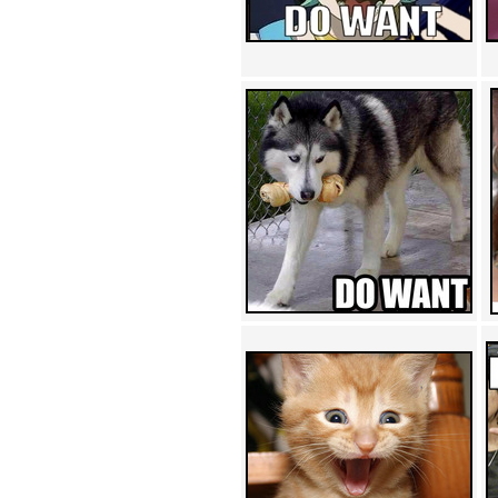
Achewood (5)
Admiral Ackbar (133)
Admiral Gross (15)
Advent Children (34)
Advice Dog (352)
AFLONG AFLONGKONG
(5)
Agustus (2)
Ahh Motherland! (8)
AIDS (154)
AIIIR (108)
Al Gore (7)
Alfie's Home (9)
Alignments (135)
Alligator leaning against house
(17)
Amaenaideyo!! Katsu!! (17)
America (2)
An explanation (49)
An hero (74)
And Die (7)
And nothing of value was lost
(3)
And that's terrible. (12)
Andycam (9)