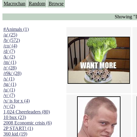
Macrochan
Random
Browse
Showing "D
#Animals (1)
/a/ (25)
/b/ (572)
/co/ (4)
/d/ (7)
/k/ (2)
/m/ (1)
/r/ (28)
/r9k/ (28)
/s/ (1)
/tg/ (1)
/u/ (1)
/v/ (7)
/x/ is for x (4)
/y/ (2)
1,024 Cheerleaders (80)
10 bux (23)
2008 Economic crisis (6)
2P START! (1)
360 kid (19)