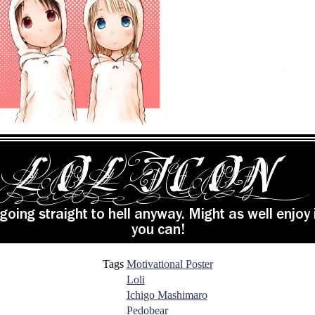
Tags
Motivational Poster
Loli
Ichigo Mashimaro
Pedobear