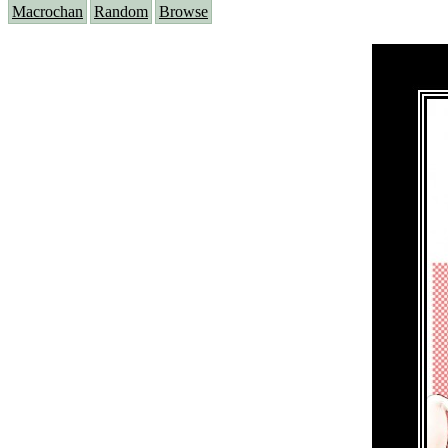
Macrochan
Random
Browse