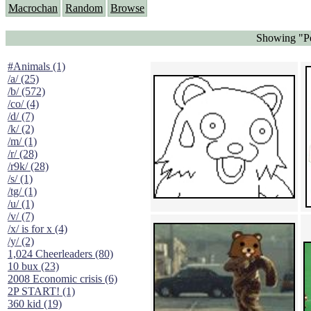
Macrochan
Random
Browse
Showing "Pe
#Animals (1)
/a/ (25)
/b/ (572)
/co/ (4)
/d/ (7)
/k/ (2)
/m/ (1)
/r/ (28)
/r9k/ (28)
/s/ (1)
/tg/ (1)
/u/ (1)
/v/ (7)
/x/ is for x (4)
/y/ (2)
1,024 Cheerleaders (80)
10 bux (23)
2008 Economic crisis (6)
2P START! (1)
360 kid (19)