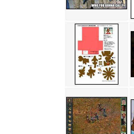
Achewood (5)
Admiral Ackbar (133)
Admiral Gross (15)
Advent Children (34)
Advice Dog (352)
AFLONG AFLONGKONG
(5)
Agustus (2)
Ahh Motherland! (8)
AIDS (154)
AIIIR (108)
Al Gore (7)
Alfie's Home (9)
Alignments (135)
Alligator leaning against house
(17)
Amaenaideyo!! Katsu!! (17)
America (2)
An explanation (49)
An hero (74)
And Die (7)
And nothing of value was lost
(3)
And that's terrible. (12)
Andycam (9)