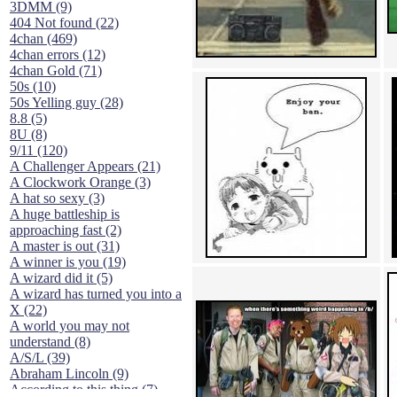
3DMM (9)
404 Not found (22)
4chan (469)
4chan errors (12)
4chan Gold (71)
50s (10)
50s Yelling guy (28)
8.8 (5)
8U (8)
9/11 (120)
A Challenger Appears (21)
A Clockwork Orange (3)
A hat so sexy (3)
A huge battleship is
approaching fast (2)
A master is out (31)
A winner is you (19)
A wizard did it (5)
A wizard has turned you into a
X (22)
A world you may not
understand (8)
A/S/L (39)
Abraham Lincoln (9)
According to this thing (7)