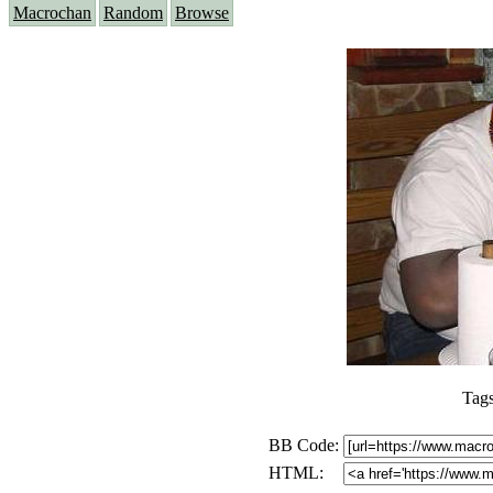
Macrochan
Random
Browse
Tag
BB Code:
HTML: