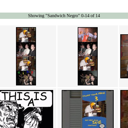
Showing "Sandwich Negro" 0-14 of 14