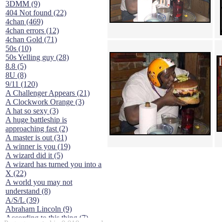
3DMM (9)
404 Not found (22)
4chan (469)
4chan errors (12)
4chan Gold (71)
50s (10)
50s Yelling guy (28)
8.8 (5)
8U (8)
9/11 (120)
A Challenger Appears (21)
A Clockwork Orange (3)
A hat so sexy (3)
A huge battleship is
approaching fast (2)
A master is out (31)
A winner is you (19)
A wizard did it (5)
A wizard has turned you into a
X (22)
A world you may not
understand (8)
A/S/L (39)
Abraham Lincoln (9)
According to this thing (7)