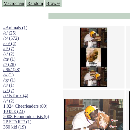
Macrochan
Random
Browse
#Animals (1)
/a/ (25)
/b/ (572)
/co/ (4)
/d/ (7)
/k/ (2)
/m/ (1)
/r/ (28)
/r9k/ (28)
/s/ (1)
/tg/ (1)
/u/ (1)
/v/ (7)
/x/ is for x (4)
/y/ (2)
1,024 Cheerleaders (80)
10 bux (23)
2008 Economic crisis (6)
2P START! (1)
360 kid (19)