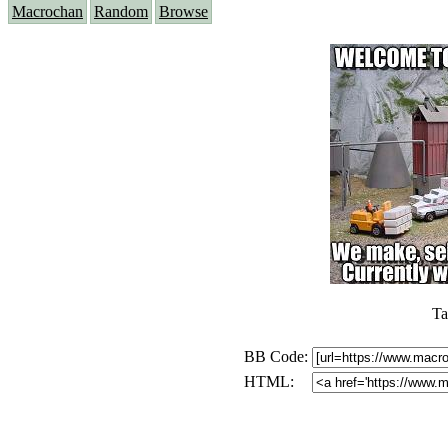
Macrochan
Random
Browse
Ta
BB Code:
HTML: