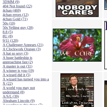
3DMM (9)
404 Not found (22)
4chan (469)
4chan errors (12)
4chan Gold (71)
50s (10)
50s Yelling guy (28)
8.8 (5)
8U (8)
9/11 (120)
A Challenger Appears (21)
A Clockwork Orange (3)
A hat so sexy (3)
A huge battleship is
approaching fast (2)
A master is out (31)
A winner is you (19)
A wizard did it (5)
A wizard has turned you into a
X (22)
A world you may not
understand (8)
A/S/L (39)
Abraham Lincoln (9)
According to this thing (7)