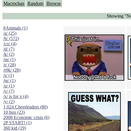
Macrochan
Random
Browse
Showing "No 
#Animals (1)
/a/ (25)
/b/ (572)
/co/ (4)
/d/ (7)
/k/ (2)
/m/ (1)
/r/ (28)
/r9k/ (28)
/s/ (1)
/tg/ (1)
/u/ (1)
/v/ (7)
/x/ is for x (4)
/y/ (2)
1,024 Cheerleaders (80)
10 bux (23)
2008 Economic crisis (6)
2P START! (1)
360 kid (19)