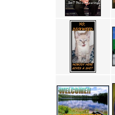
Achewood (5)
Admiral Ackbar (133)
Admiral Gross (15)
Advent Children (34)
Advice Dog (352)
AFLONG AFLONGKONG
(5)
Agustus (2)
Ahh Motherland! (8)
AIDS (154)
AIIIR (108)
Al Gore (7)
Alfie's Home (9)
Alignments (135)
Alligator leaning against house
(17)
Amaenaideyo!! Katsu!! (17)
America (2)
An explanation (49)
An hero (74)
And Die (7)
And nothing of value was lost
(3)
And that's terrible. (12)
Andycam (9)