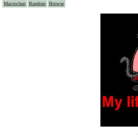
Macrochan
Random
Browse