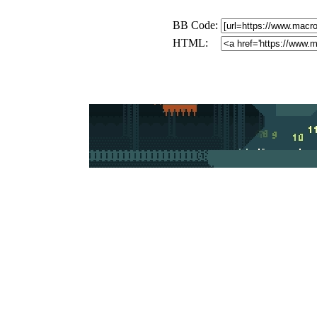
BB Code:
HTML: