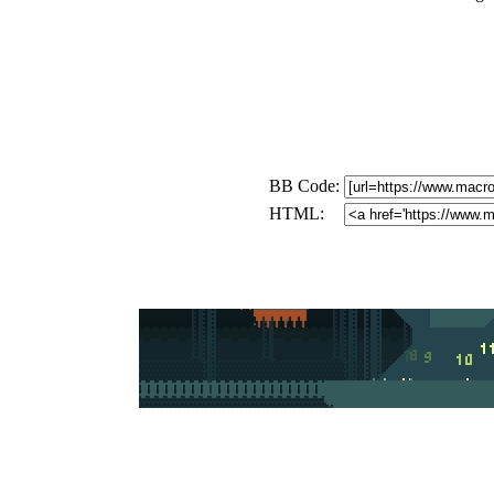
BB Code:
HTML: