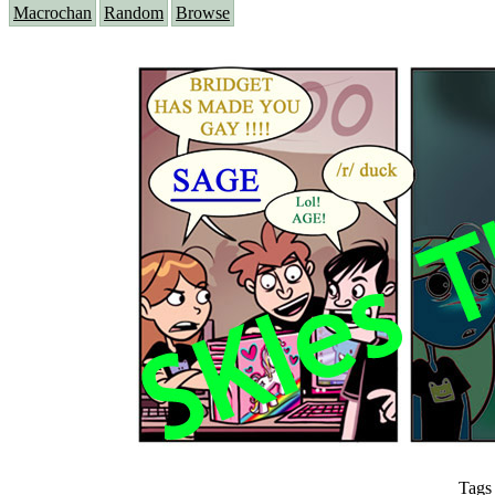
Macrochan
Random
Browse
Tags