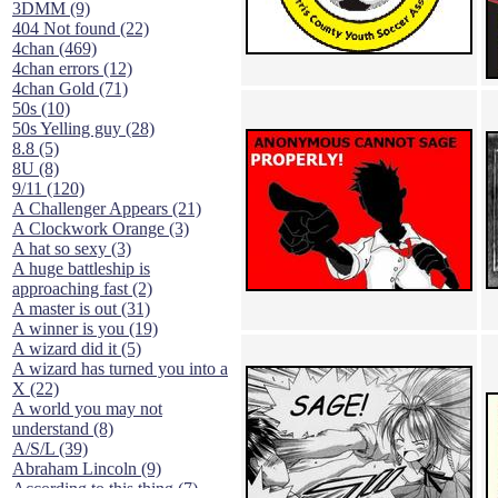
3DMM (9)
404 Not found (22)
4chan (469)
4chan errors (12)
4chan Gold (71)
50s (10)
50s Yelling guy (28)
8.8 (5)
8U (8)
9/11 (120)
A Challenger Appears (21)
A Clockwork Orange (3)
A hat so sexy (3)
A huge battleship is
approaching fast (2)
A master is out (31)
A winner is you (19)
A wizard did it (5)
A wizard has turned you into a
X (22)
A world you may not
understand (8)
A/S/L (39)
Abraham Lincoln (9)
According to this thing (7)