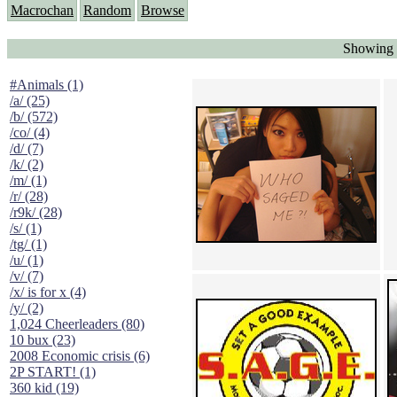
Macrochan
Random
Browse
Showing 
#Animals (1)
/a/ (25)
/b/ (572)
/co/ (4)
/d/ (7)
/k/ (2)
/m/ (1)
/r/ (28)
/r9k/ (28)
/s/ (1)
/tg/ (1)
/u/ (1)
/v/ (7)
/x/ is for x (4)
/y/ (2)
1,024 Cheerleaders (80)
10 bux (23)
2008 Economic crisis (6)
2P START! (1)
360 kid (19)