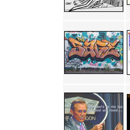
Achewood (5)
Admiral Ackbar (133)
Admiral Gross (15)
Advent Children (34)
Advice Dog (352)
AFLONG AFLONGKONG
(5)
Agustus (2)
Ahh Motherland! (8)
AIDS (154)
AIIIR (108)
Al Gore (7)
Alfie's Home (9)
Alignments (135)
Alligator leaning against house
(17)
Amaenaideyo!! Katsu!! (17)
America (2)
An explanation (49)
An hero (74)
And Die (7)
And nothing of value was lost
(3)
And that's terrible. (12)
Andycam (9)