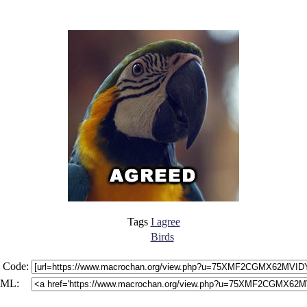
Tags
I agree
Birds
 Code:
ML: