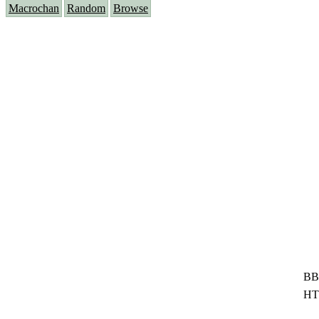
Macrochan
Random
Browse
BB
HT