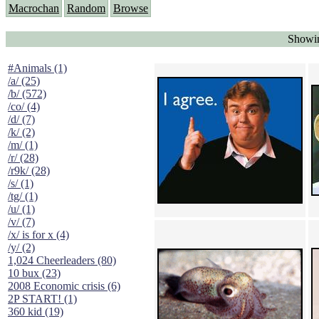
Macrochan
Random
Browse
Showin
#Animals (1)
/a/ (25)
/b/ (572)
/co/ (4)
/d/ (7)
/k/ (2)
/m/ (1)
/r/ (28)
/r9k/ (28)
/s/ (1)
/tg/ (1)
/u/ (1)
/v/ (7)
/x/ is for x (4)
/y/ (2)
1,024 Cheerleaders (80)
10 bux (23)
2008 Economic crisis (6)
2P START! (1)
360 kid (19)