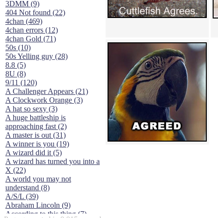
3DMM (9)
404 Not found (22)
4chan (469)
4chan errors (12)
4chan Gold (71)
50s (10)
50s Yelling guy (28)
8.8 (5)
8U (8)
9/11 (120)
A Challenger Appears (21)
A Clockwork Orange (3)
A hat so sexy (3)
A huge battleship is
approaching fast (2)
A master is out (31)
A winner is you (19)
A wizard did it (5)
A wizard has turned you into a
X (22)
A world you may not
understand (8)
A/S/L (39)
Abraham Lincoln (9)
According to this thing (7)