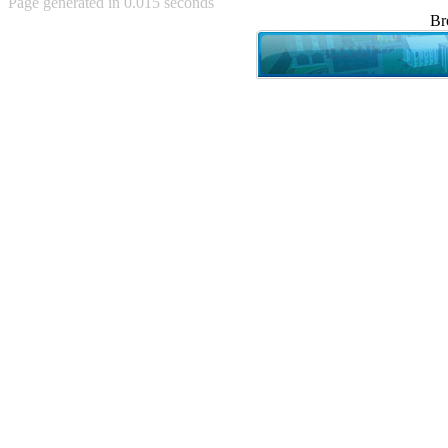
Page generated in 0.015 seconds
Achewood (5)
Br
Admiral Ackbar (133)
Admiral Gross (15)
Advent Children (34)
Advice Dog (352)
AFLONG AFLONGKONG
(5)
Agustus (2)
Ahh Motherland! (8)
AIDS (154)
AIIIR (108)
Al Gore (7)
Alfie's Home (9)
Alignments (135)
Alligator leaning against house
(17)
Amaenaideyo!! Katsu!! (17)
America (2)
An explanation (49)
An hero (74)
And Die (7)
And nothing of value was lost
(3)
And that's terrible. (12)
Andycam (9)