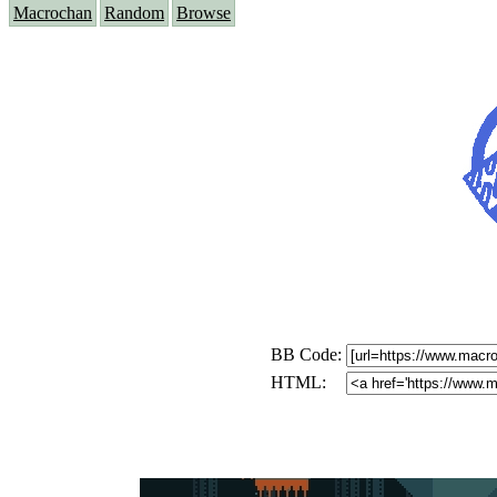
Macrochan
Random
Browse
BB Code:
HTML: