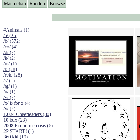
Macrochan
Random
Browse
#Animals (1)
/a/ (25)
/b/ (572)
/co/ (4)
/d/ (7)
/k/ (2)
/m/ (1)
/r/ (28)
/r9k/ (28)
/s/ (1)
/tg/ (1)
/u/ (1)
/v/ (7)
/x/ is for x (4)
/y/ (2)
1,024 Cheerleaders (80)
10 bux (23)
2008 Economic crisis (6)
2P START! (1)
360 kid (19)