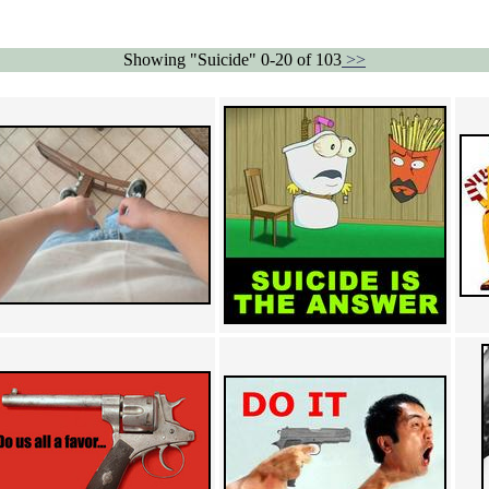
Showing "Suicide" 0-20 of 103
>>