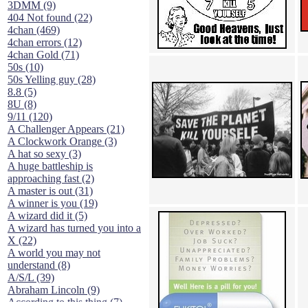
3DMM (9)
404 Not found (22)
4chan (469)
4chan errors (12)
4chan Gold (71)
50s (10)
50s Yelling guy (28)
8.8 (5)
8U (8)
9/11 (120)
A Challenger Appears (21)
A Clockwork Orange (3)
A hat so sexy (3)
A huge battleship is
approaching fast (2)
A master is out (31)
A winner is you (19)
A wizard did it (5)
A wizard has turned you into a
X (22)
A world you may not
understand (8)
A/S/L (39)
Abraham Lincoln (9)
According to this thing (7)