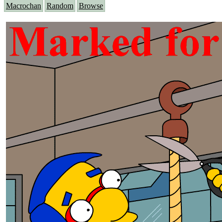
Macrochan
Random
Browse