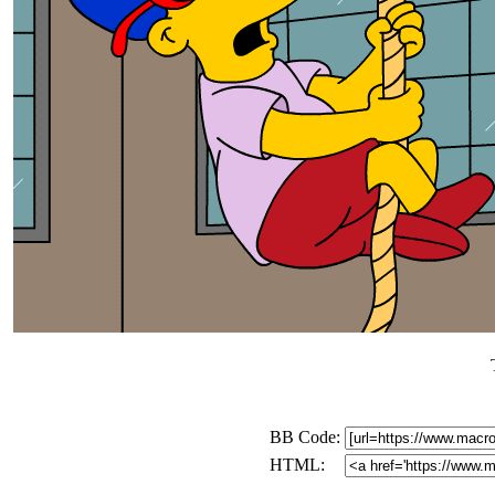
BB Code:
HTML: