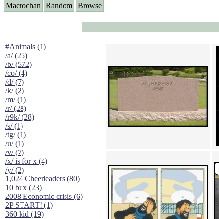
Macrochan
Random
Browse
#Animals (1)
/a/ (25)
/b/ (572)
/co/ (4)
/d/ (7)
/k/ (2)
/m/ (1)
/r/ (28)
/r9k/ (28)
/s/ (1)
/tg/ (1)
/u/ (1)
/v/ (7)
/x/ is for x (4)
/y/ (2)
1,024 Cheerleaders (80)
10 bux (23)
2008 Economic crisis (6)
2P START! (1)
360 kid (19)