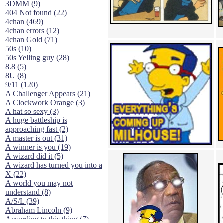
3DMM (9)
404 Not found (22)
4chan (469)
4chan errors (12)
4chan Gold (71)
50s (10)
50s Yelling guy (28)
8.8 (5)
8U (8)
9/11 (120)
A Challenger Appears (21)
A Clockwork Orange (3)
A hat so sexy (3)
A huge battleship is
approaching fast (2)
A master is out (31)
A winner is you (19)
A wizard did it (5)
A wizard has turned you into a
X (22)
A world you may not
understand (8)
A/S/L (39)
Abraham Lincoln (9)
According to this thing (7)