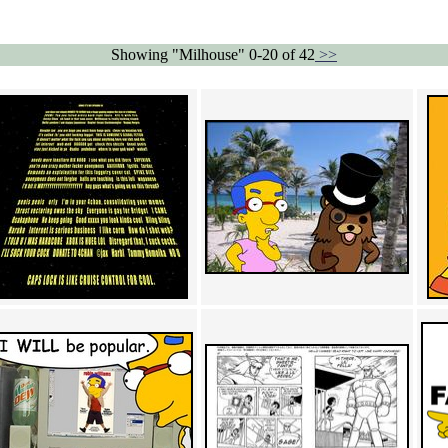
Showing "Milhouse" 0-20 of 42
>>