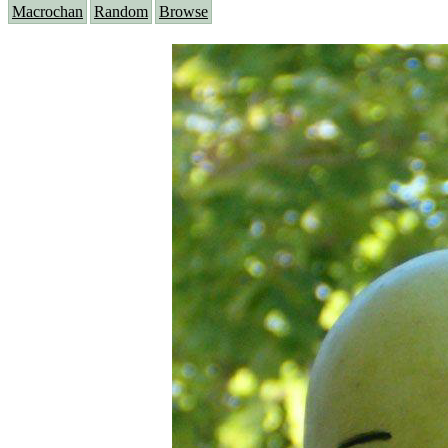
Macrochan
Random
Browse