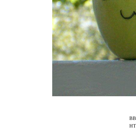
BB
HT