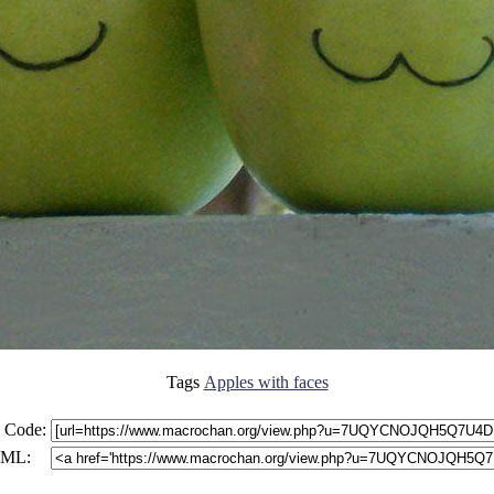
Tags
Apples with faces
 Code:
ML: