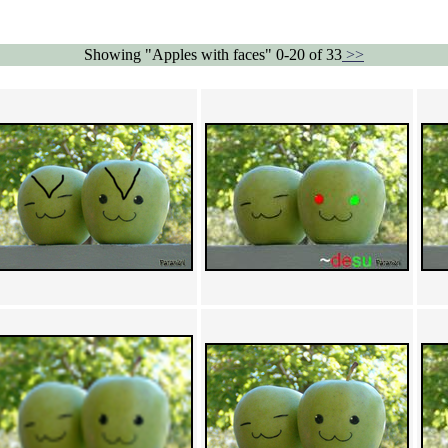
Showing "Apples with faces" 0-20 of 33
>>