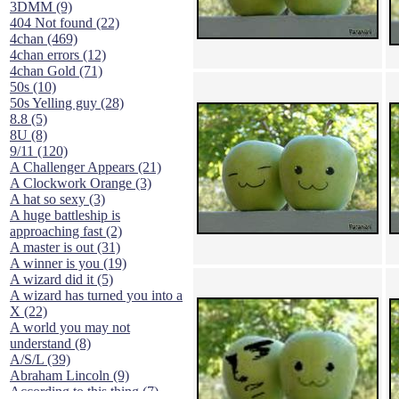
3DMM (9)
404 Not found (22)
4chan (469)
4chan errors (12)
4chan Gold (71)
50s (10)
50s Yelling guy (28)
8.8 (5)
8U (8)
9/11 (120)
A Challenger Appears (21)
A Clockwork Orange (3)
A hat so sexy (3)
A huge battleship is
approaching fast (2)
A master is out (31)
A winner is you (19)
A wizard did it (5)
A wizard has turned you into a
X (22)
A world you may not
understand (8)
A/S/L (39)
Abraham Lincoln (9)
According to this thing (7)