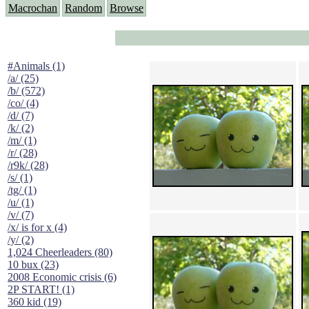
Macrochan
Random
Browse
#Animals (1)
/a/ (25)
/b/ (572)
/co/ (4)
/d/ (7)
/k/ (2)
/m/ (1)
/r/ (28)
/r9k/ (28)
/s/ (1)
/tg/ (1)
/u/ (1)
/v/ (7)
/x/ is for x (4)
/y/ (2)
1,024 Cheerleaders (80)
10 bux (23)
2008 Economic crisis (6)
2P START! (1)
360 kid (19)