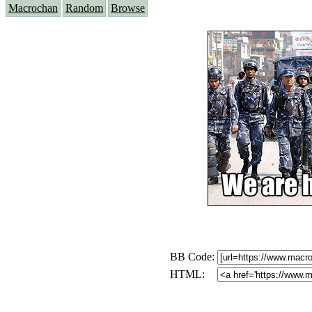
Macrochan
Random
Browse
BB Code:
HTML: