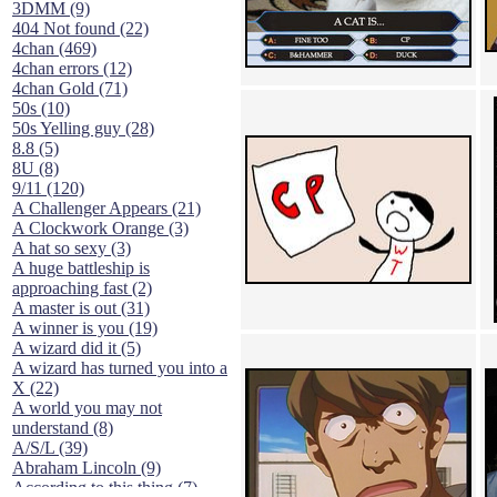
3DMM (9)
404 Not found (22)
4chan (469)
4chan errors (12)
4chan Gold (71)
50s (10)
50s Yelling guy (28)
8.8 (5)
8U (8)
9/11 (120)
A Challenger Appears (21)
A Clockwork Orange (3)
A hat so sexy (3)
A huge battleship is
approaching fast (2)
A master is out (31)
A winner is you (19)
A wizard did it (5)
A wizard has turned you into a
X (22)
A world you may not
understand (8)
A/S/L (39)
Abraham Lincoln (9)
According to this thing (7)