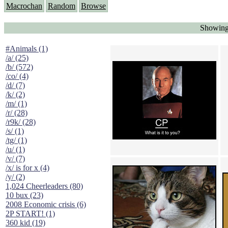
Macrochan
Random
Browse
Showing
#Animals (1)
/a/ (25)
/b/ (572)
/co/ (4)
/d/ (7)
/k/ (2)
/m/ (1)
/r/ (28)
/r9k/ (28)
/s/ (1)
/tg/ (1)
/u/ (1)
/v/ (7)
/x/ is for x (4)
/y/ (2)
1,024 Cheerleaders (80)
10 bux (23)
2008 Economic crisis (6)
2P START! (1)
360 kid (19)