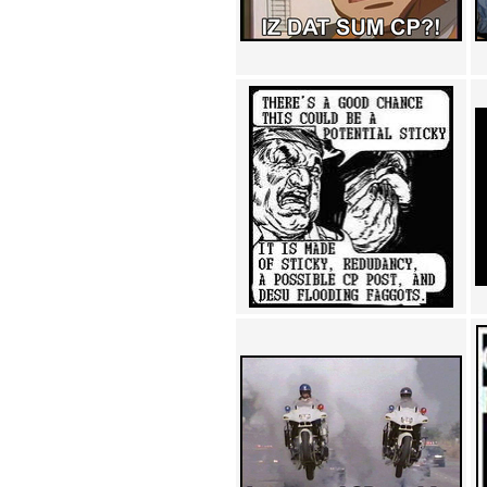
Achewood (5)
Admiral Ackbar (133)
Admiral Gross (15)
Advent Children (34)
Advice Dog (352)
AFLONG AFLONGKONG
(5)
Agustus (2)
Ahh Motherland! (8)
AIDS (154)
AIIIR (108)
Al Gore (7)
Alfie's Home (9)
Alignments (135)
Alligator leaning against house
(17)
Amaenaideyo!! Katsu!! (17)
America (2)
An explanation (49)
An hero (74)
And Die (7)
And nothing of value was lost
(3)
And that's terrible. (12)
Andycam (9)