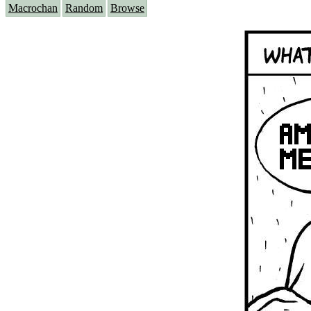
Macrochan
Random
Browse