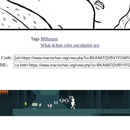
Tags
Milhouse
What 4chan cries out during sex
 Code:
ML: