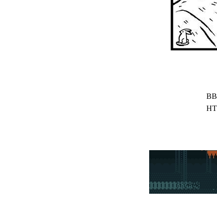
BB
HT