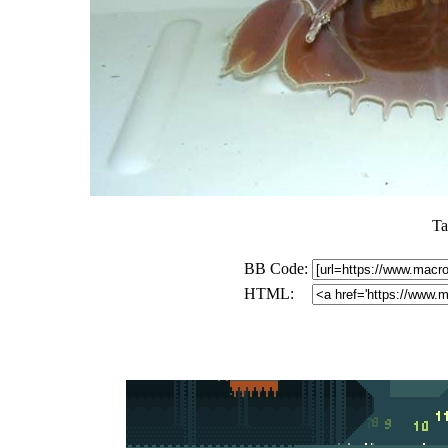
Ta
BB Code:
HTML: