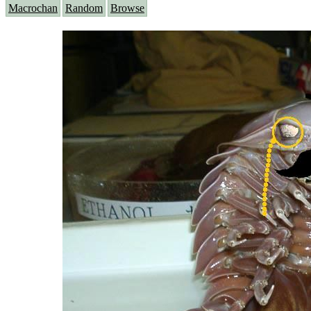
Macrochan
Random
Browse