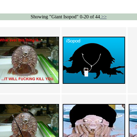
Showing "Giant Isopod" 0-20 of 44
>>