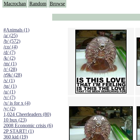
Macrochan
Random
Browse
#Animals (1)
/a/ (25)
/b/ (572)
/co/ (4)
/d/ (7)
/k/ (2)
/m/ (1)
/r/ (28)
/r9k/ (28)
/s/ (1)
/tg/ (1)
/u/ (1)
/v/ (7)
/x/ is for x (4)
/y/ (2)
1,024 Cheerleaders (80)
10 bux (23)
2008 Economic crisis (6)
2P START! (1)
360 kid (19)