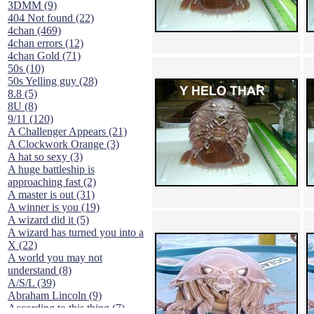
3DMM (9)
404 Not found (22)
4chan (469)
4chan errors (12)
4chan Gold (71)
50s (10)
50s Yelling guy (28)
8.8 (5)
8U (8)
9/11 (120)
A Challenger Appears (21)
A Clockwork Orange (3)
A hat so sexy (3)
A huge battleship is
approaching fast (2)
A master is out (31)
A winner is you (19)
A wizard did it (5)
A wizard has turned you into a
X (22)
A world you may not
understand (8)
A/S/L (39)
Abraham Lincoln (9)
According to this thing (7)