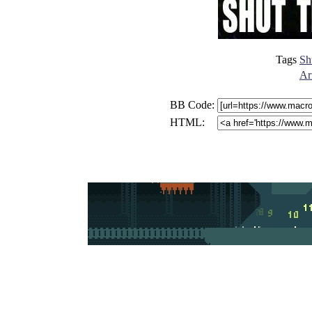
Tags
Sh
Ar
BB Code:
HTML: