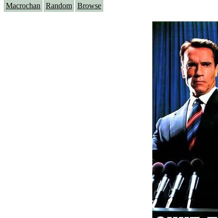
Macrochan
Random
Browse