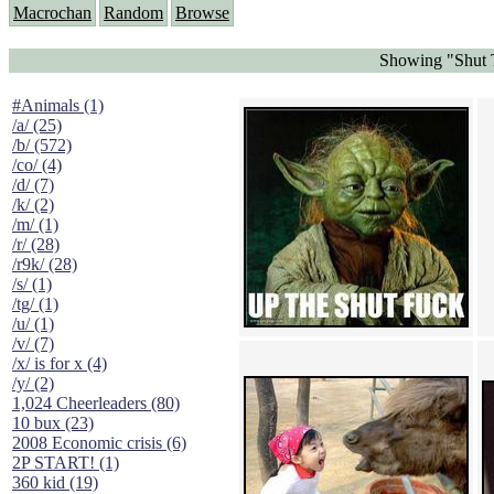
Macrochan
Random
Browse
Showing "Shut 
#Animals (1)
/a/ (25)
/b/ (572)
/co/ (4)
/d/ (7)
/k/ (2)
/m/ (1)
/r/ (28)
/r9k/ (28)
/s/ (1)
/tg/ (1)
/u/ (1)
/v/ (7)
/x/ is for x (4)
/y/ (2)
1,024 Cheerleaders (80)
10 bux (23)
2008 Economic crisis (6)
2P START! (1)
360 kid (19)