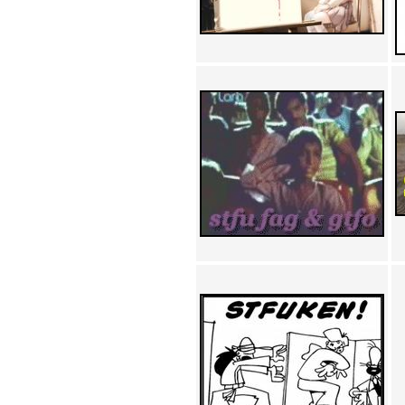
Achewood (5)
Admiral Ackbar (133)
Admiral Gross (15)
Advent Children (34)
Advice Dog (352)
AFLONG AFLONGKONG
(5)
Agustus (2)
Ahh Motherland! (8)
AIDS (154)
AIIIR (108)
Al Gore (7)
Alfie's Home (9)
Alignments (135)
Alligator leaning against house
(17)
Amaenaideyo!! Katsu!! (17)
America (2)
An explanation (49)
An hero (74)
And Die (7)
And nothing of value was lost
(3)
And that's terrible. (12)
Andycam (9)