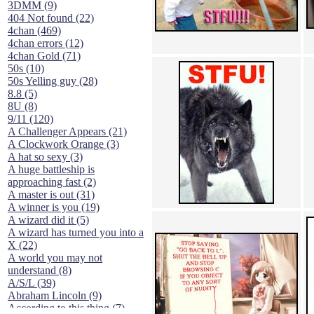
3DMM (9)
404 Not found (22)
4chan (469)
4chan errors (12)
4chan Gold (71)
50s (10)
50s Yelling guy (28)
8.8 (5)
8U (8)
9/11 (120)
A Challenger Appears (21)
A Clockwork Orange (3)
A hat so sexy (3)
A huge battleship is
approaching fast (2)
A master is out (31)
A winner is you (19)
A wizard did it (5)
A wizard has turned you into a
X (22)
A world you may not
understand (8)
A/S/L (39)
Abraham Lincoln (9)
According to this thing (7)