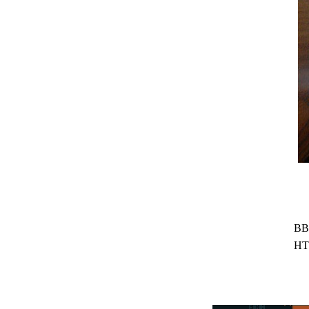
BB
HT