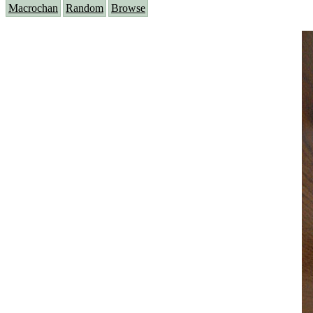
Macrochan
Random
Browse