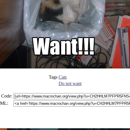
Tags
Cats
Do not want
 Code:
ML: