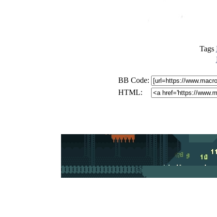
Tags
BB Code:
HTML: