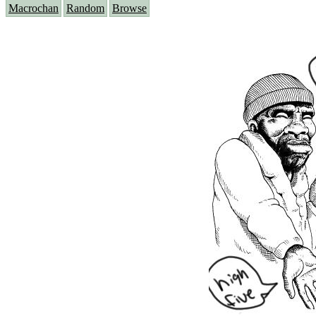
Macrochan
Random
Browse