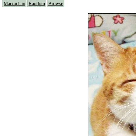
Macrochan
Random
Browse