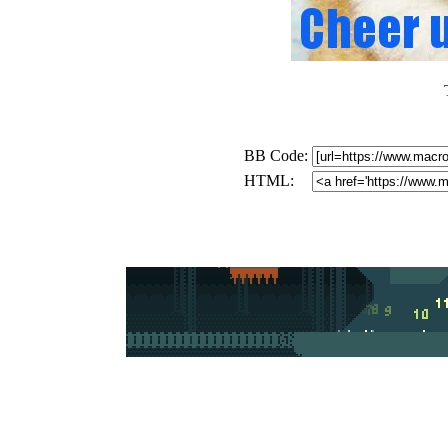
BB Code:
HTML: