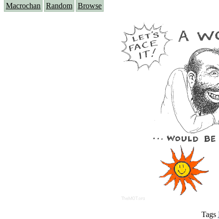
Macrochan
Random
Browse
Tags