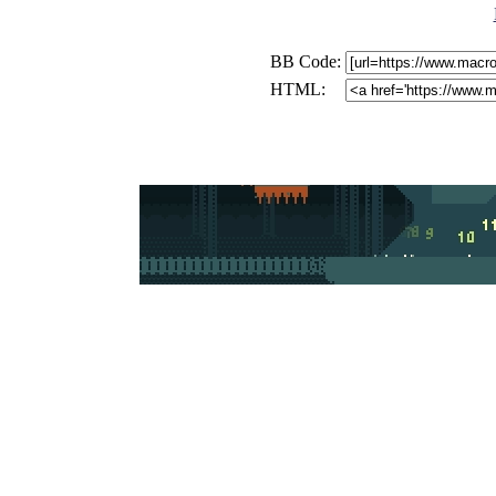
BB Code:
HTML: