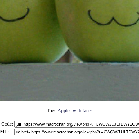
Tags
Apples with faces
 Code:
ML: