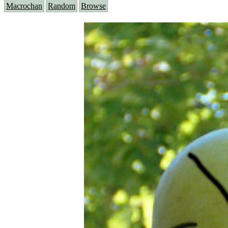
Macrochan
Random
Browse