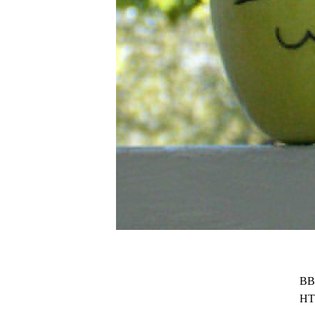
BB
HT