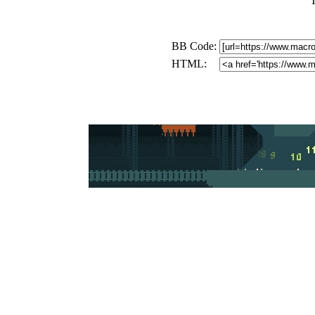
BB Code:
HTML: