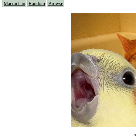
Macrochan
Random
Browse