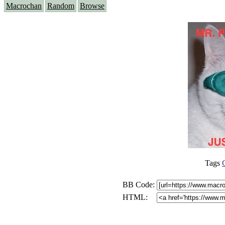
Macrochan
Random
Browse
Tags
BB Code:
HTML: